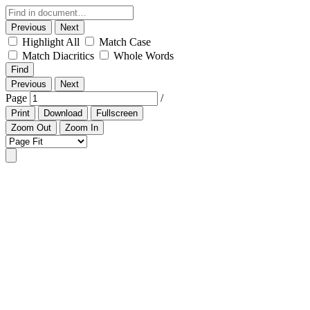
Previous
Next
Highlight All
Match Case
Match Diacritics
Whole Words
Find
Previous
Next
Page
/
Print
Download
Fullscreen
Zoom Out
Zoom In