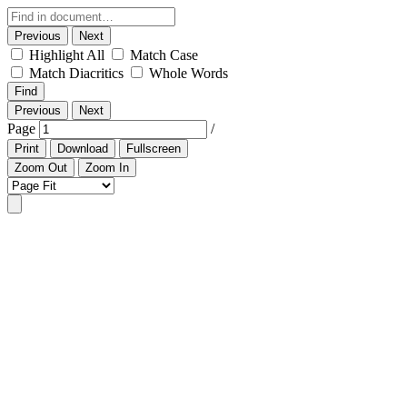
Previous
Next
Highlight All
Match Case
Match Diacritics
Whole Words
Find
Previous
Next
Page
/
Print
Download
Fullscreen
Zoom Out
Zoom In