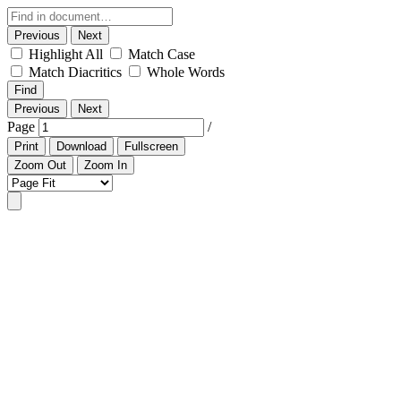
Previous
Next
Highlight All
Match Case
Match Diacritics
Whole Words
Find
Previous
Next
Page
/
Print
Download
Fullscreen
Zoom Out
Zoom In