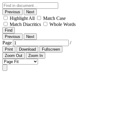
Previous
Next
Highlight All
Match Case
Match Diacritics
Whole Words
Find
Previous
Next
Page
/
Print
Download
Fullscreen
Zoom Out
Zoom In