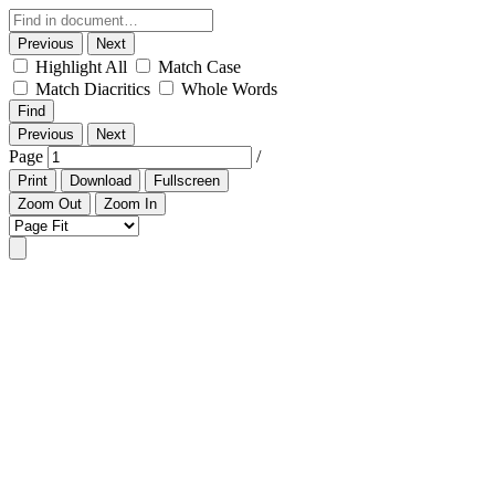
Previous
Next
Highlight All
Match Case
Match Diacritics
Whole Words
Find
Previous
Next
Page
/
Print
Download
Fullscreen
Zoom Out
Zoom In