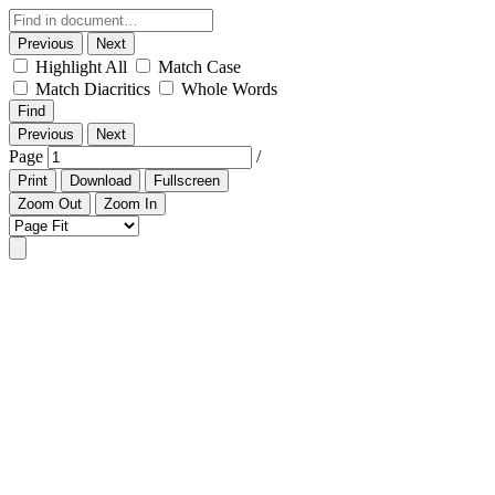
Previous
Next
Highlight All
Match Case
Match Diacritics
Whole Words
Find
Previous
Next
Page
/
Print
Download
Fullscreen
Zoom Out
Zoom In