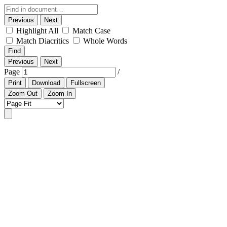
Previous
Next
Highlight All
Match Case
Match Diacritics
Whole Words
Find
Previous
Next
Page
/
Print
Download
Fullscreen
Zoom Out
Zoom In