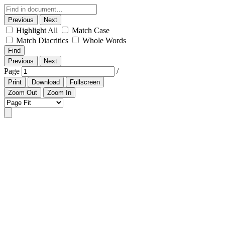
Previous
Next
Highlight All
Match Case
Match Diacritics
Whole Words
Find
Previous
Next
Page
/
Print
Download
Fullscreen
Zoom Out
Zoom In