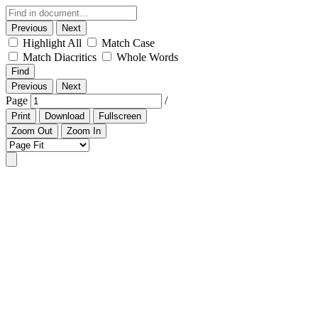
Previous
Next
Highlight All
Match Case
Match Diacritics
Whole Words
Find
Previous
Next
Page
/
Print
Download
Fullscreen
Zoom Out
Zoom In