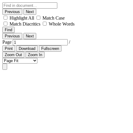
Previous
Next
Highlight All
Match Case
Match Diacritics
Whole Words
Find
Previous
Next
Page
/
Print
Download
Fullscreen
Zoom Out
Zoom In