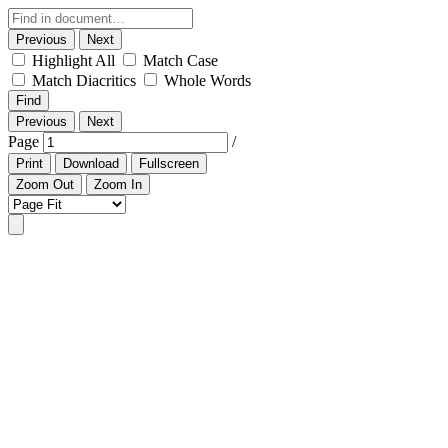
Previous
Next
Highlight All
Match Case
Match Diacritics
Whole Words
Find
Previous
Next
Page
/
Print
Download
Fullscreen
Zoom Out
Zoom In