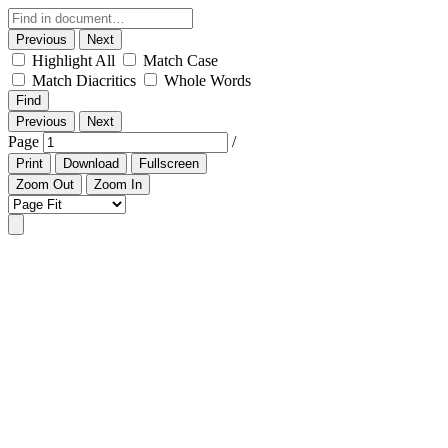
Previous
Next
Highlight All
Match Case
Match Diacritics
Whole Words
Find
Previous
Next
Page
/
Print
Download
Fullscreen
Zoom Out
Zoom In