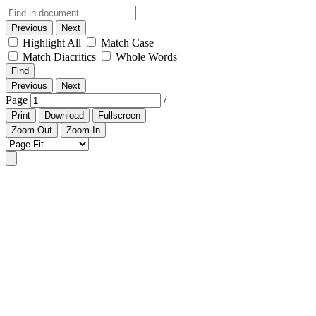
Previous
Next
Highlight All
Match Case
Match Diacritics
Whole Words
Find
Previous
Next
Page
/
Print
Download
Fullscreen
Zoom Out
Zoom In