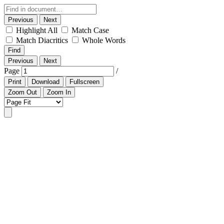
Previous
Next
Highlight All
Match Case
Match Diacritics
Whole Words
Find
Previous
Next
Page
/
Print
Download
Fullscreen
Zoom Out
Zoom In