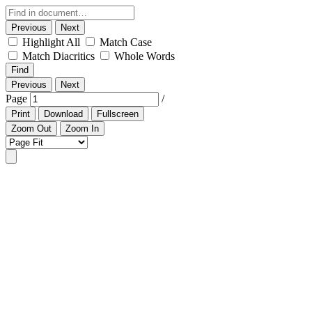
Previous
Next
Highlight All
Match Case
Match Diacritics
Whole Words
Find
Previous
Next
Page
/
Print
Download
Fullscreen
Zoom Out
Zoom In