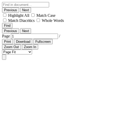
Previous
Next
Highlight All
Match Case
Match Diacritics
Whole Words
Find
Previous
Next
Page
/
Print
Download
Fullscreen
Zoom Out
Zoom In