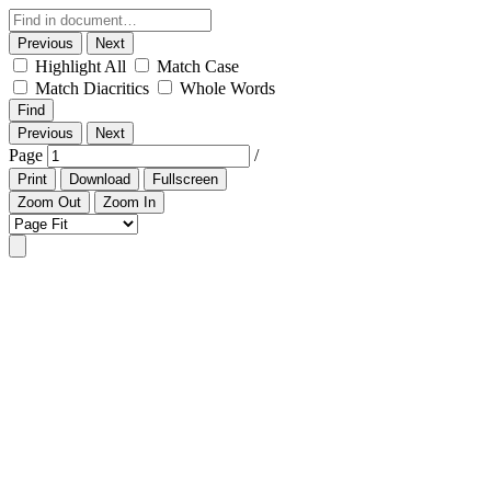
Previous
Next
Highlight All
Match Case
Match Diacritics
Whole Words
Find
Previous
Next
Page
/
Print
Download
Fullscreen
Zoom Out
Zoom In