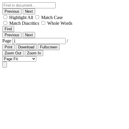
Previous
Next
Highlight All
Match Case
Match Diacritics
Whole Words
Find
Previous
Next
Page
/
Print
Download
Fullscreen
Zoom Out
Zoom In