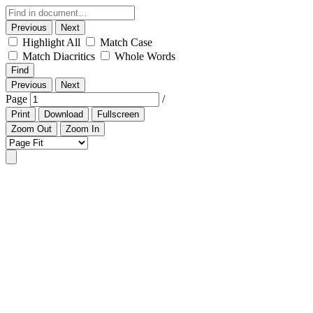
Previous
Next
Highlight All
Match Case
Match Diacritics
Whole Words
Find
Previous
Next
Page
/
Print
Download
Fullscreen
Zoom Out
Zoom In