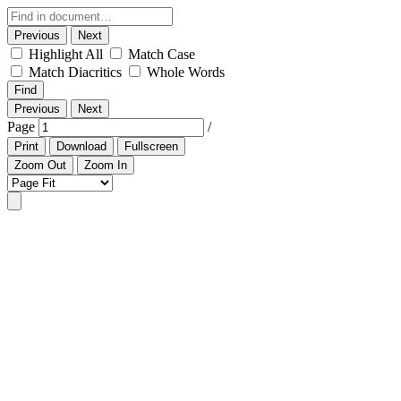
Previous
Next
Highlight All
Match Case
Match Diacritics
Whole Words
Find
Previous
Next
Page
/
Print
Download
Fullscreen
Zoom Out
Zoom In