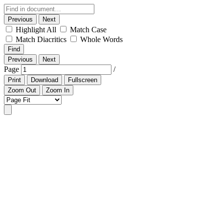
Previous
Next
Highlight All
Match Case
Match Diacritics
Whole Words
Find
Previous
Next
Page
/
Print
Download
Fullscreen
Zoom Out
Zoom In