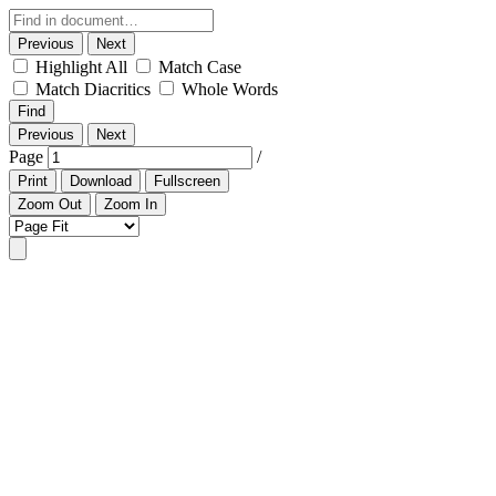
Previous
Next
Highlight All
Match Case
Match Diacritics
Whole Words
Find
Previous
Next
Page
/
Print
Download
Fullscreen
Zoom Out
Zoom In