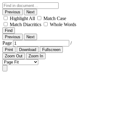
Previous
Next
Highlight All
Match Case
Match Diacritics
Whole Words
Find
Previous
Next
Page
/
Print
Download
Fullscreen
Zoom Out
Zoom In