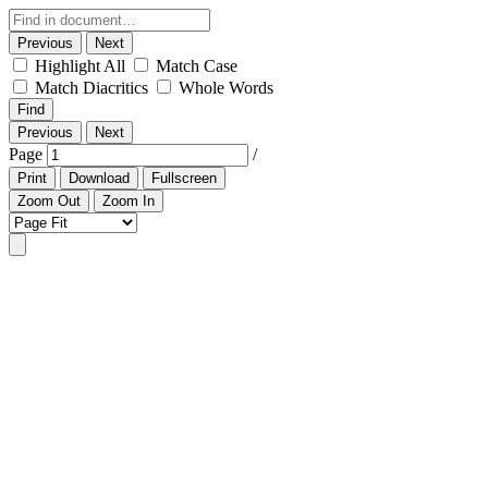
Previous
Next
Highlight All
Match Case
Match Diacritics
Whole Words
Find
Previous
Next
Page
/
Print
Download
Fullscreen
Zoom Out
Zoom In