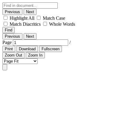
Previous
Next
Highlight All
Match Case
Match Diacritics
Whole Words
Find
Previous
Next
Page
/
Print
Download
Fullscreen
Zoom Out
Zoom In