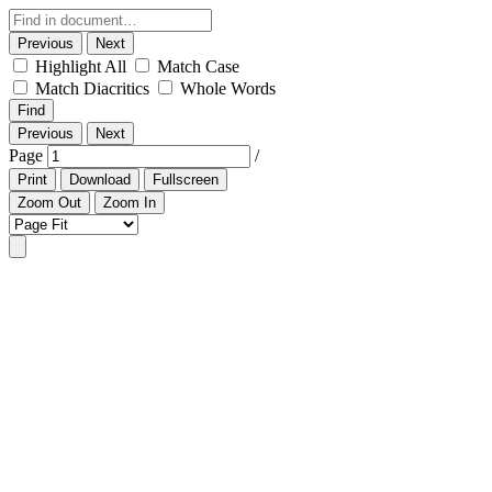
Previous
Next
Highlight All
Match Case
Match Diacritics
Whole Words
Find
Previous
Next
Page
/
Print
Download
Fullscreen
Zoom Out
Zoom In