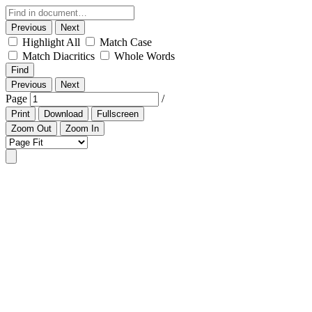
Previous
Next
Highlight All
Match Case
Match Diacritics
Whole Words
Find
Previous
Next
Page
/
Print
Download
Fullscreen
Zoom Out
Zoom In