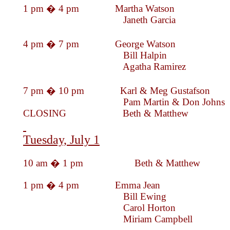
1 pm � 4 pm Martha Wat
Janeth Garc
4 pm � 7 pm George Wat
Bill Halpin
Agatha Rami
7 pm � 10 pm Karl & Meg Gustafson
Pam Martin & Don Johns
CLOSING Beth & Mat
Tuesday, July 1
10 am � 1 pm Beth & Matthew
1 pm � 4 pm Emma J
Bill Ewing
Carol Horton
Miriam Campb