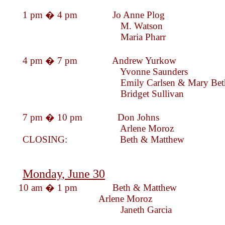
1 pm � 4 pm Jo Anne Pl
M. Wats
Maria Phar
4 pm � 7 pm Andrew Yur
Yvonne Saunde
Emily Carlsen & Mary 
Bridget Sulli
7 pm � 10 pm Don Johns
Arlene Moroz
CLOSING: Beth & Mat
Monday, June 30
10 am � 1 pm 
Arlene Mor
Janeth Garc