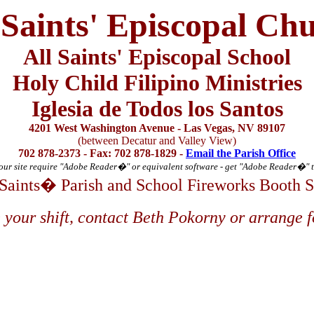
 Saints' Episcopal Ch
All Saints' Episcopal School
Holy Child Filipino Ministries
Iglesia de Todos los Santos
4201 West Washington Avenue - Las Vegas, NV 89107
(between Decatur and Valley View)
702 878-2373 - Fax: 702 878-1829 -
Email the Parish Office
ur site require "Adobe Reader
�
" or equivalent software - get "Adobe Reader
�
" 
 Saints� Parish and School Fireworks Booth 
 your shift, contact Beth Pokorny or arrange f
thew
ia
ia