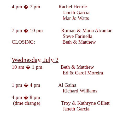
4 pm � 7 pm Rachel Hen
Janeth Garc
Mar Jo Watts
7 pm � 10 pm Roman & Maria Alc
Steve Farinella
CLOSING: Beth & Mat
Wednesday, July 2
10 am � 1 pm Beth & Mat
Ed & Carol More
1 pm � 4 pm Al Gains
Richard Williams
4 pm � 8 pm
(time change) Troy & Kathryne Gillett
Janeth Garc