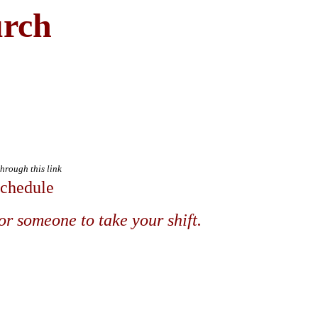
urch
through this link
Schedule
or someone to take your shift.