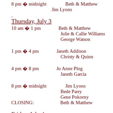
8 pm � midnig
Jim Lyo
Thursday, July 3
10 am � 1 pm Beth & Mat
Julie & Callie Will
George Wats
1 pm � 4 pm Janeth Addi
Christy & Qu
4 pm � 8 pm Jo Anne Pl
Janeth Garc
8 pm � midnight Jim
Bede Par
Gene Pokorny
CLOSING: Beth & Mat