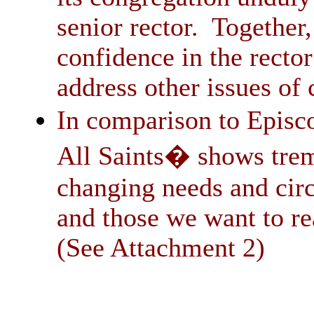
senior rector. Together,
confidence in the recto
address other issues of 
In comparison to Episco
All Saints� shows tr
changing needs and cir
and those we want to r
(See Attachment 2)