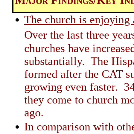
The church is enjoying 
Over the last three yea
churches have increase
substantially. The His
formed after the CAT su
growing even faster. 34
they come to church mor
ago.
In comparison with othe