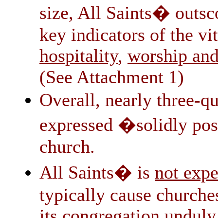
size, All Saints� outsc
key indicators of the vi
hospitality
worship an
,
(See Attachment 1)
Overall, nearly three-q
expressed �solidly posi
church.
All Saints� is
not expe
typically cause churche
its congregation unduly