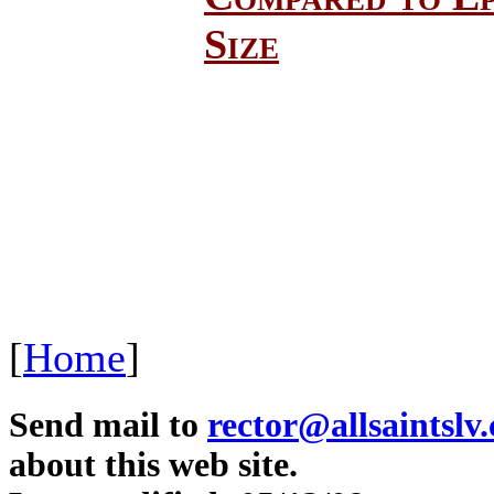
Size
[
Home
]
Send mail to
rector@allsaintslv
about this web site.