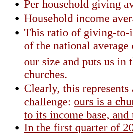
Per household giving av
Household income avera
This ratio of giving-to-
of the national average
our size and puts us in 
churches.
Clearly, this represents
ours is a chu
challenge:
to its income base, and
In the first quarter of