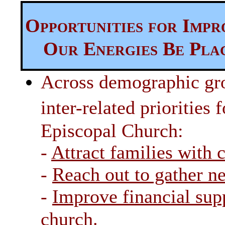
Opportunities for Imp
Our Energies Be Pla
Across demographic gro
inter-related priorities
Episcopal Church:
-
Attract families with 
-
Reach out to gather 
-
Improve financial supp
.
church