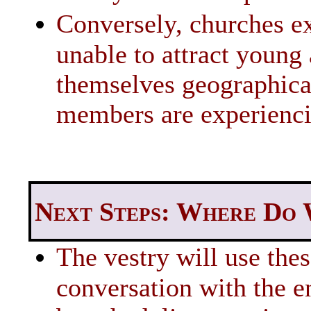
Conversely, churches ex
unable to attract young 
themselves geographical
members are experienc
Next Steps: Where Do
The vestry will use thes
conversation with the e