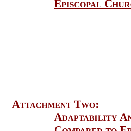
Episcopal Churc
Attachment Two: De
Adaptability 
Compared to Ep