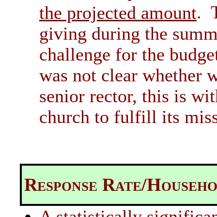
. 
the projected amount
giving during the summ
challenge for the budge
was not clear whether w
senior rector, this is wi
church to fulfill its mis
Response Rate/Househo
A statistically signifi