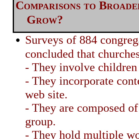
Comparisons to Broad
Grow?
Surveys of 884 congreg
concluded that churche
- They involve children
- They incorporate con
web site.
- They are composed of 
group.
- They hold multiple wo