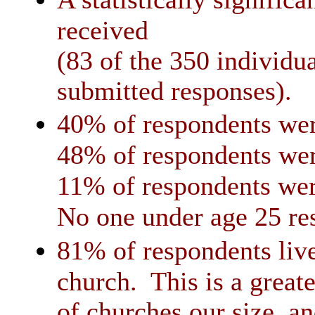
received
(83 of the 350 individua
submitted responses).
40% of respondents wer
48% of respondents wer
11% of respondents wer
No one under age 25 re
81% of respondents live
church. This is a greate
of churches our size, and