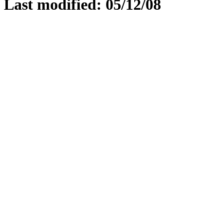
Last modified: 05/12/08