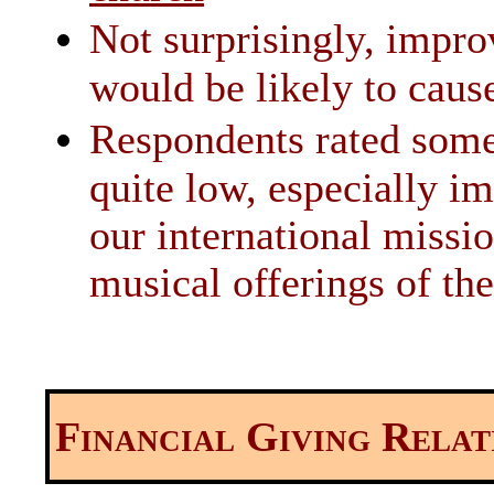
Not surprisingly, impro
would be likely to caus
Respondents rated some
quite low, especially im
our international missi
musical offerings of th
Financial Giving Relat