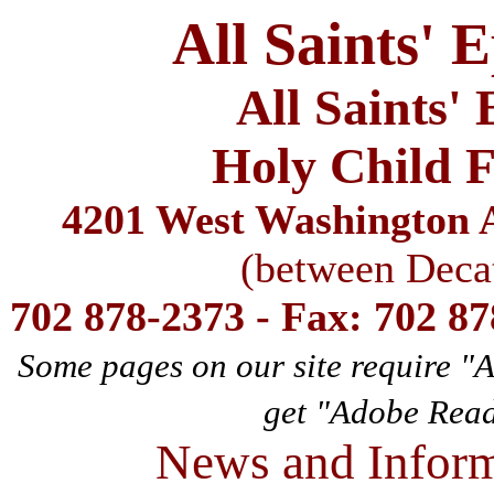
All Saints' 
All Saints'
Holy Child F
4201 West Washington A
(between Deca
702 878-2373 - Fax: 702 8
Some pages on our site require "
get "Adobe Rea
News and Inform