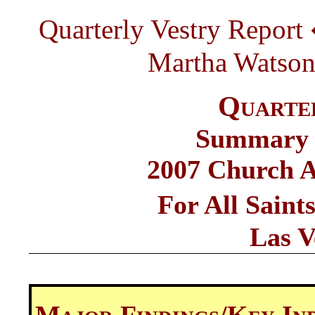
Quarterly Vestry Report
Martha Watson a
Quarte
Summary o
2007 Church A
For All Sain
Las V
Major Findings/Key In