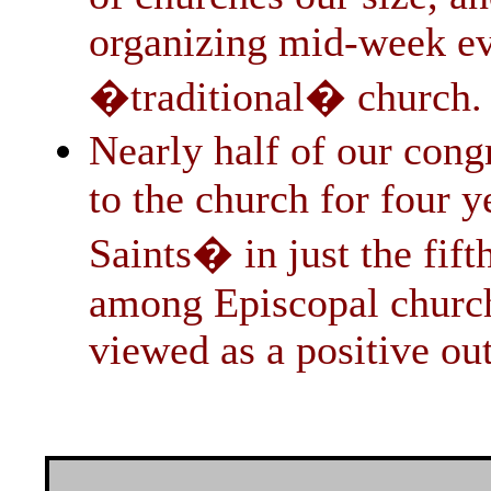
organizing mid-week eve
�traditional� church.
Nearly half of our con
to the church for four y
Saints� in just the fif
among Episcopal churche
viewed as a positive ou