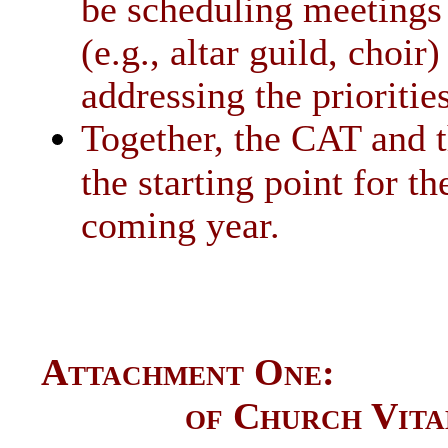
be scheduling meetings 
(e.g., altar guild, choi
addressing the prioritie
Together, the CAT and t
the starting point for t
coming year.
Attachment One: Da
of Church Vita