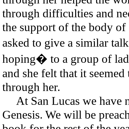
through difficulties and n
the support of the body of 
asked to give a similar ta
hoping� to a group of ladi
and she felt that it seemed
through her.
At San Lucas we have n
Genesis. We will be preach
book for the rest of the y