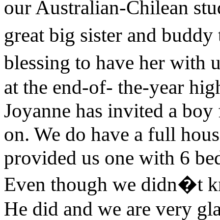
our Australian-Chilean stu
great big sister and buddy 
blessing to have her with 
at the end-of- the-year hi
Joyanne has invited a boy
on. We do have a full hous
provided us one with 6 bed
Even though we didn�t k
He did and we are very gl