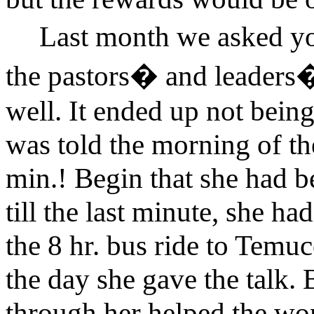
Last month we asked yo
the pastors� and leaders� 
well. It ended up not being
was told the morning of the
min.! Begin that she had 
till the last minute, she ha
the 8 hr. bus ride to Temu
the day she gave the talk. 
through her helped the w