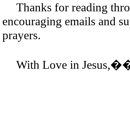
Thanks for reading thro
encouraging emails and sup
prayers.
With Love in Jesus,
�