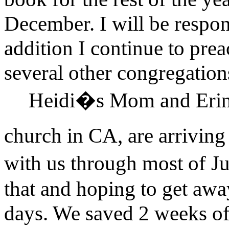
December. I will be respons
addition I continue to pr
several other congregatio
Heidi�s Mom and Erin,
church in CA, are arriving
with us through most of J
that and hoping to get away
days. We saved 2 weeks of