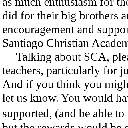
as much enthusiasm for th
did for their big brothers 
encouragement and suppor
Santiago Christian Acade
Talking about SCA, plea
teachers, particularly for 
And if you think you might
let us know. You would hav
supported, (and be able 
but the rewards would be o