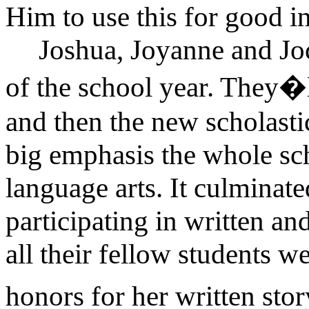
Him to use this for good in 
Joshua, Joyanne and Joc
of the school year. They�l
and then the new scholasti
big emphasis the whole s
language arts. It culminate
participating in written a
all their fellow students 
honors for her written stor