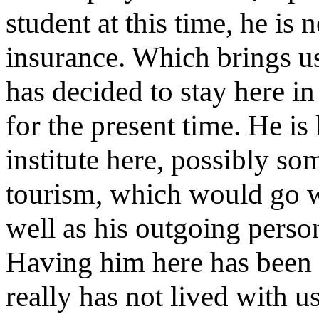
student at this time, he is
insurance. Which brings us
has decided to stay here in
for the present time. He is
institute here, possibly so
tourism, which would go we
well as his outgoing person
Having him here has been a
really has not lived with u