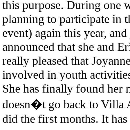
this purpose. During one w
planning to participate in
event) again this year, an
announced that she and Eri
really pleased that Joyan
involved in youth activitie
She has finally found her 
doesn�t go back to Villa 
did the first months. It ha