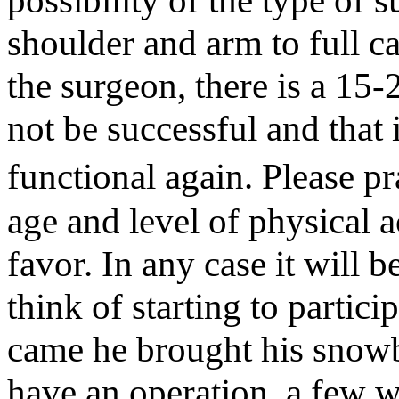
possibility of the type of s
shoulder and arm to full c
the surgeon, there is a 15-
not be successful and that
functional again. Please pr
age and level of physical ac
favor. In any case it will 
think of starting to partic
came he brought his snowb
have an operation, a few 