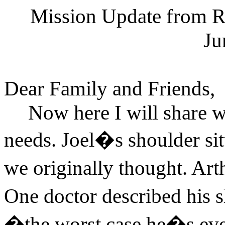
Mission Update from Ru
Ju
Dear Family and Friends,
Now here I will share w
needs. Joel�s shoulder situ
we originally thought. Ar
One doctor described his
�the worst case he�s ev