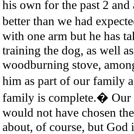
his own for the past 2 and a
better than we had expecte
with one arm but he has ta
training the dog, as well as
woodburning stove, among o
him as part of our family
family is complete.� Our 
would not have chosen the 
about, of course, but God 