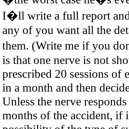
I�ll write a full report a
any of you want all the det
them. (Write me if you 
is that one nerve is not sh
prescribed 20 sessions of 
in a month and then decid
Unless the nerve responds
months of the accident, if 