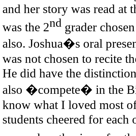
and her story was read at 
nd
was the 2
grader chosen 
also. Joshua�s oral presen
was not chosen to recite t
He did have the distinction
also �compete� in the Bi
know what I loved most of
students cheered for each 