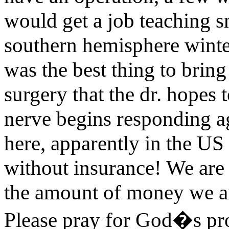
would get a job teaching 
southern hemisphere winter
was the best thing to brin
surgery that the dr. hopes 
nerve begins responding ag
here, apparently in the US
without insurance! We are v
the amount of money we ar
Please pray for God�s prov