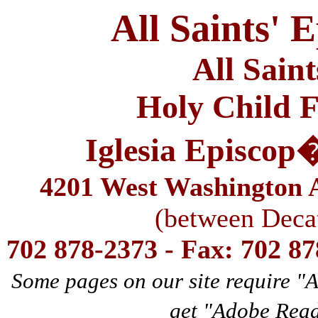
All Saints' 
All Sain
Holy Child F
Iglesia Episcop
4201 West Washington A
(between Deca
702 878-2373 - Fax: 702 8
Some pages on our site require "
get "Adobe Rea