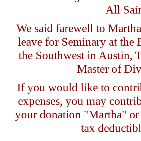
All Sai
We said farewell to Marth
leave for Seminary at the
the Southwest in Austin, T
Master of Div
If you would like to contr
expenses, you may contrib
your donation "Martha" or
tax deductibl