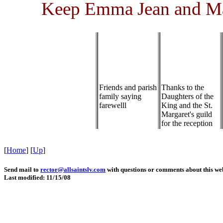
Keep Emma Jean and Mar
Friends and parish
Thanks to the
family saying
Daughters of the
farewelll
King and the St.
Margaret's guild
for the reception
[
Home
]
[
Up
]
Send mail to
rector@allsaintslv.com
with questions or comments about this web
Last modified: 11/15/08