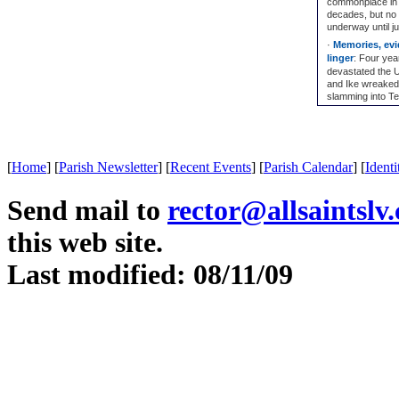
commonplace in 
decades, but no 
underway until j
·
Memories, evid
linger
: Four yea
devastated the U
and Ike wreaked
slamming into Tex
[
Home
]
[
Parish Newsletter
]
[
Recent Events
]
[
Parish Calendar
]
[
Identi
Send mail to
rector@allsaintslv
this web site.
Last modified: 08/11/09