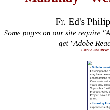
Fr. Ed's Phili
Some pages on our site require "
get "Adobe Rea
Click a link above
·
Bulletin inser
Listening to the
may have been 
congregations for
Communion-wide e
years ago. Episco
September 6 will
process, called 
Project, now is l
grant.
·
Listening Proc
experiences of 