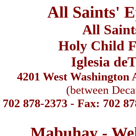
All Saints' 
All Sain
Holy Child F
Iglesia de
4201 West Washington A
(between Deca
702 878-2373 - Fax: 702 8
Mabuhay - We