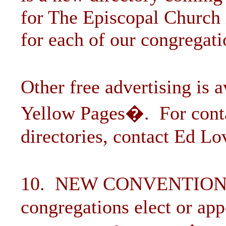
for The Episcopal Church 
for each of our congregati
Other free advertising is 
Yellow Pages�. For contac
directories, contact Ed Lo
10. NEW CONVENTION
congregations elect or app