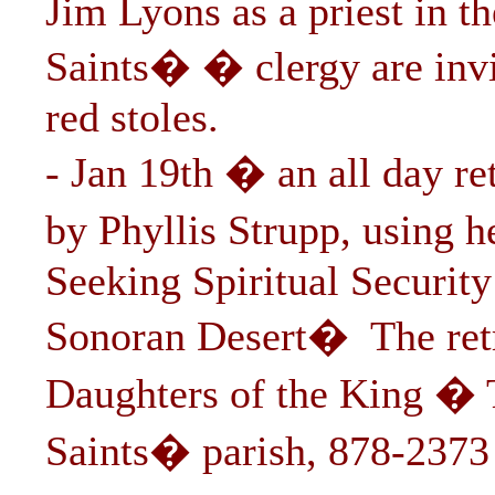
Jim Lyons as a priest in t
Saints� � clergy are inv
red stoles.
- Jan 19th � an all day r
by Phyllis Strupp, using 
Seeking Spiritual Security
Sonoran Desert� The retr
Daughters of the King � 
Saints� parish, 878-2373