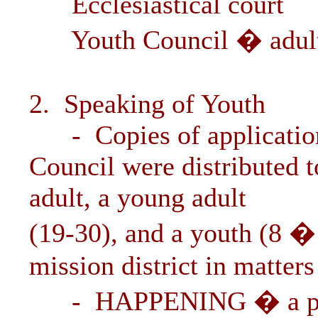
Ecclesiastical court
Youth Council � adult, 
2. Speaking of Youth
- Copies of application
Council were distributed t
adult, a young adult
(19-30), and a youth (8 � 
mission district in matters
- HAPPENING � a progr