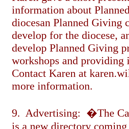
information about Planne
diocesan Planned Giving 
develop for the diocese, a
develop Planned Giving p
workshops and providing i
Contact Karen at
karen.w
more information.
9. Advertising: �The Ca
is a new directory coming 