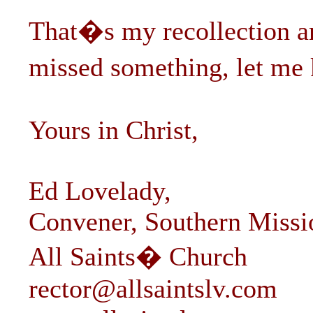
That�s my recollection an
missed something, let me 
Yours in Christ,
Ed Lovelady,
Convener, Southern Missio
All Saints� Church
rector@allsaintslv.com