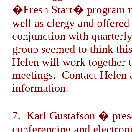
�Fresh Start� program mig
well as clergy and offered
conjunction with quarterl
group seemed to think th
Helen will work together t
meetings. Contact Helen 
information.
7. Karl Gustafson � pres
conferencing and electron