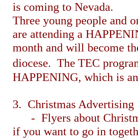
is coming to Nevada.
Three young people and on
are attending a HAPPENING
month and will become the
diocese. The TEC program
HAPPENING, which is an 
3. Christmas Advertising
- Flyers about Christmas
if you want to go in toget