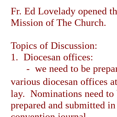
Fr. Ed Lovelady opened th
Mission of The Church.
Topics of Discussion:
1. Diocesan offices:
- we need to be prepared
various diocesan offices 
lay. Nominations need to
prepared and submitted in 
convention journal.