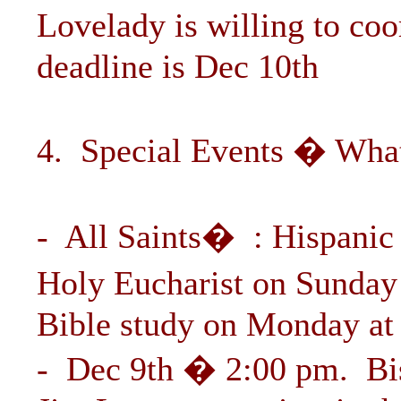
Lovelady is willing to coo
deadline is Dec 10th
4. Special Events � What
- All Saints� : Hispanic
Holy Eucharist on Sunday
Bible study on Monday at
- Dec 9th � 2:00 pm. Bi