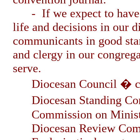
- If we expect to have a
life and decisions in our 
communicants in good sta
and clergy in our congrega
serve.
Diocesan Council � cle
Diocesan Standing Comm
Commission on Minist
Diocesan Review Com