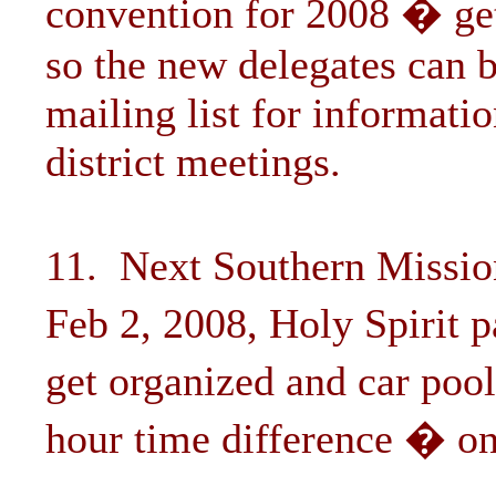
convention for 2008 � get
so the new delegates can b
mailing list for informati
district meetings.
11. Next Southern Missio
Feb 2, 2008, Holy Spirit 
get organized and car po
hour time difference � on