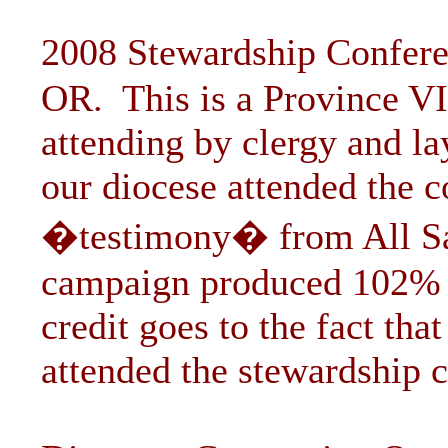
2008 Stewardship Confere
OR. This is a Province VI
attending by clergy and l
our diocese attended the c
�testimony� from All Sai
campaign produced 102% of
credit goes to the fact tha
attended the stewardship c