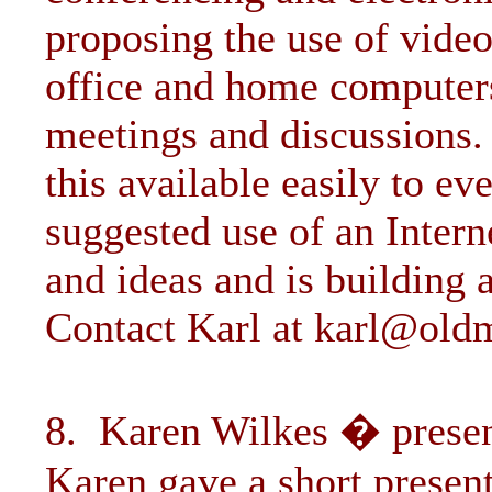
proposing the use of vide
office and home computers
meetings and discussions
this available easily to e
suggested use of an Inter
and ideas and is building 
Contact Karl at
karl@old
8. Karen Wilkes � presen
Karen gave a short presen