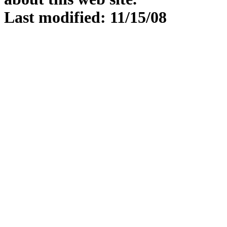
Last modified: 11/15/08