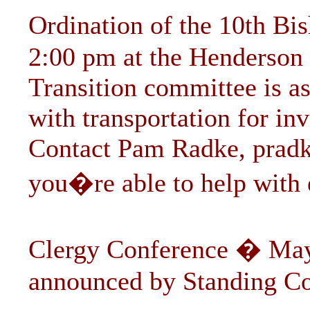
Ordination of the 10th B
2:00 pm at the Henderson
Transition committee is as
with transportation for in
Contact Pam Radke,
prad
you�re able to help with e
Clergy Conference � May
announced by Standing C