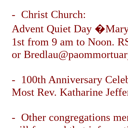
- Christ Church:
Advent Quiet Day �Mary 
1st from 9 am to Noon. R
or
Bredlau@paommortuar
- 100th Anniversary Cele
Most Rev. Katharine Jeffer
- Other congregations men