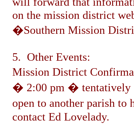
will forward that informa
on the mission district we
�Southern Mission Distri
5. Other Events:
Mission District Confirm
� 2:00 pm � tentatively 
open to another parish to
contact Ed Lovelady.