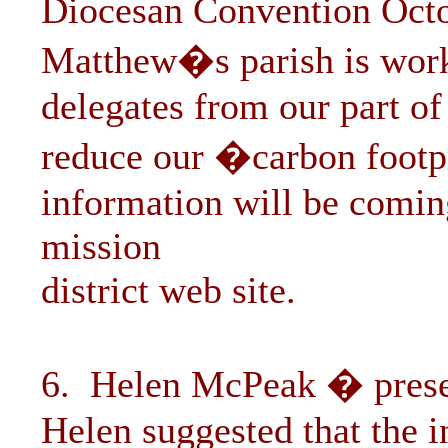
Diocesan Convention Octo
Matthew�s parish is worki
delegates from our part of 
reduce our �carbon footpr
information will be comin
mission
district web site.
6. Helen McPeak � prese
Helen suggested that the i