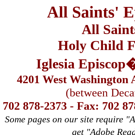
All Saints' 
All Sain
Holy Child F
Iglesia Episcop
4201 West Washington A
(between Deca
702 878-2373 - Fax: 702 8
Some pages on our site require "
get "Adobe Rea