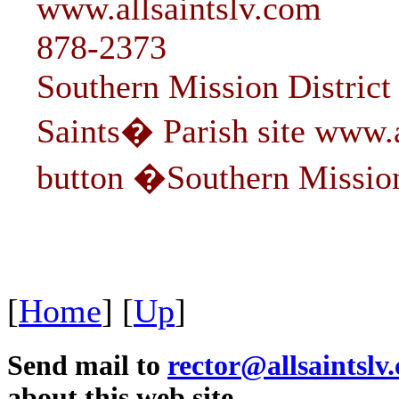
www.allsaintslv.com
878-2373
Southern Mission District 
Saints� Parish site www.a
button �Southern Missio
[
Home
]
[
Up
]
Send mail to
rector@allsaintslv
about this web site.