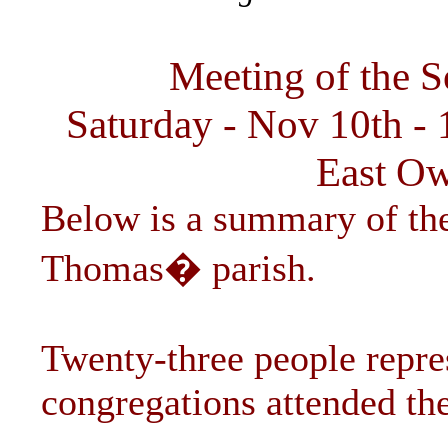
Meeting of the S
Saturday - Nov 10th - 
East Ow
Below is a summary of the
Thomas� parish.
Twenty-three people repres
congregations attended th