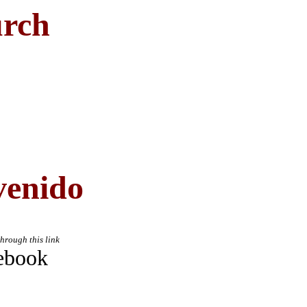
urch
venido
through this link
ebook