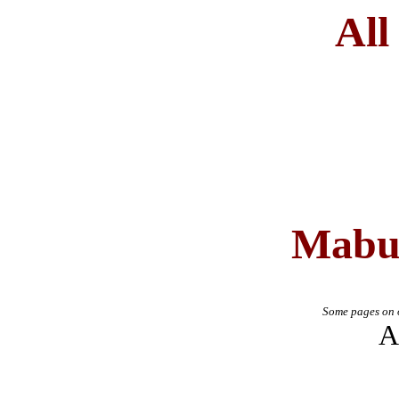
All
Mabu
Some pages on o
A