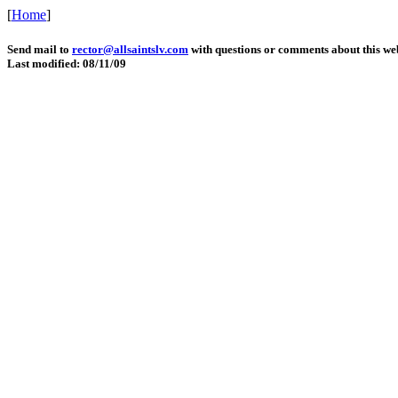
[
Home
]
Send mail to
rector@allsaintslv.com
with questions or comments about this web
Last modified: 08/11/09