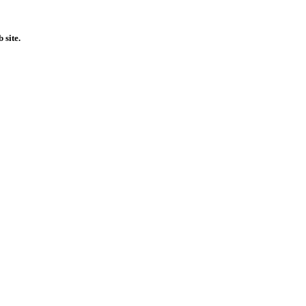
 site.