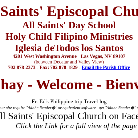
 Saints' Episcopal Ch
All Saints' Day School
Holy Child Filipino Ministries
Iglesia deTodos los Santos
4201 West Washington Avenue - Las Vegas, NV 89107
(between Decatur and Valley View)
702 878-2373 - Fax: 702 878-1829 -
Email the Parish Office
hay - Welcome -
Bien
Fr. Ed's Philippine trip Travel log
ur site require "Adobe Reader
�
" or equivalent software - get "Adobe Reader
�
" 
ll Saints' Episcopal Church
on Fac
Click the Link for a full view of the page