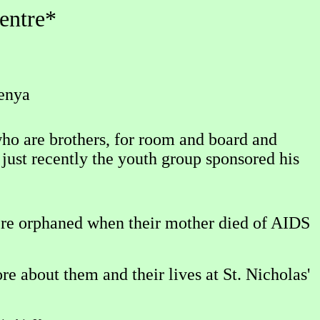
entre*
Kenya
who are brothers, for room and board and
just recently the youth group sponsored his
were orphaned when their mother died of AIDS
 about them and their lives at St. Nicholas'