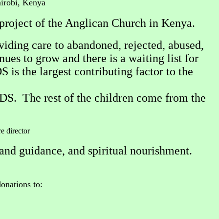
irobi, Kenya
project of the Anglican Church in Kenya.
viding care to abandoned, rejected, abused,
es to grow and there is a waiting list for
is the largest contributing factor to the
S. The rest of the children come from the
re director
and guidance, and spiritual nourishment.
onations to: