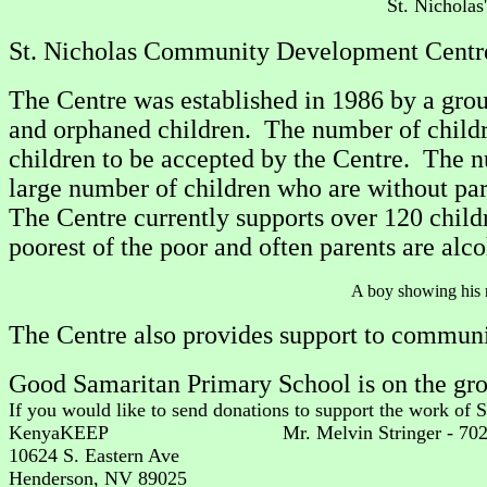
St. Nichola
St. Nicholas Community Development Centre i
The Centre was established in 1986 by a grou
and orphaned children. The number of childre
children to be accepted by the Centre. The n
large number of children who are without par
The Centre currently supports over 120 chi
poorest of the poor and often parents are alcoh
A boy show
The Centre also provides support to communit
Good Samaritan Primary School is on the gro
If you would like to send donations to support the work of 
KenyaKEEP Mr. Melvin Stringer - 70
10624 S. Eastern Ave
Henderson, NV 89025