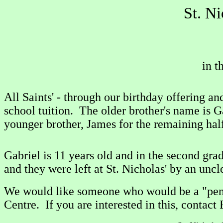
St. N
in t
All Saints' - through our birthday offering 
school tuition. The older brother's name is G
younger brother, James for the remaining half
Gabriel is 11 years old and in the second gr
and they were left at St. Nicholas' by an uncl
We would like someone who would be a "pen p
Centre. If you are interested in this, contact