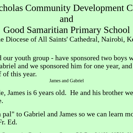
icholas Community Development C
and
Good Samaritian Primary School
he Diocese of All Saints' Cathedral, Nairobi, 
and our youth group - have sponsored two boys 
abriel and we sponsored him for one year, and 
 of this year.
James and Gabriel
ade, James is 6 years old. He and his brother 
e.
al" to Gabriel and James so we can learn more
 Fr. Ed.