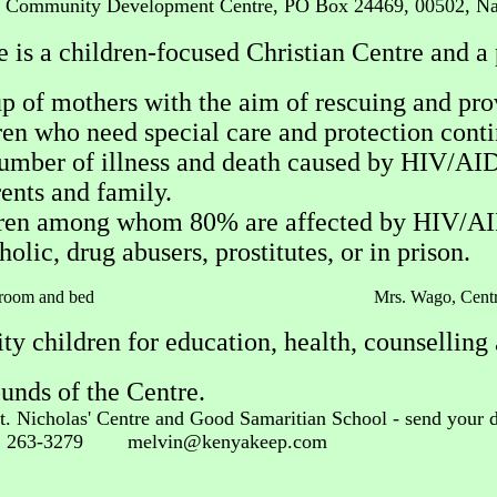
s' Community Development Centre, PO Box 24469, 00502, Na
s a children-focused Christian Centre and a 
p of mothers with the aim of rescuing and pro
n who need special care and protection continu
umber of illness and death caused by HIV/AIDS 
ents and family.
ldren among whom 80% are affected by HIV/AID
olic, drug abusers, prostitutes, or in prison.
ing his room and bed Mrs. Wago, Cent
y children for education, health, counselling 
unds of the Centre.
St. Nicholas' Centre and Good Samaritian School - send your d
2 263-3279
melvin@kenyakeep.com