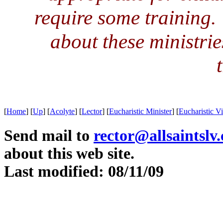
require some training. 
about these ministri
[
Home
]
[
Up
]
[
Acolyte
]
[
Lector
]
[
Eucharistic Minister
]
[
Eucharistic Vi
Send mail to
rector@allsaintslv
about this web site.
Last modified: 08/11/09