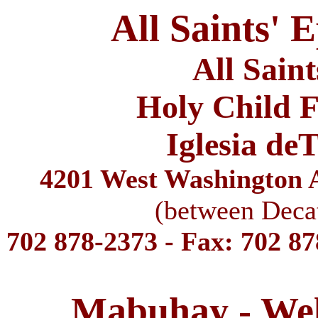
All Saints' 
All Sain
Holy Child F
Iglesia de
4201 West Washington A
(between Deca
702 878-2373 - Fax: 702 8
Mabuhay - We