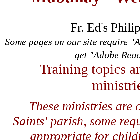
Fr. Ed's Phili
Some pages on our site require "
get "Adobe Rea
Training topics a
ministrie
These ministries are 
Saints' parish, some req
appropriate for child