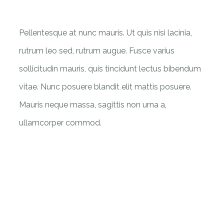
Pellentesque at nunc mauris. Ut quis nisi lacinia,
rutrum leo sed, rutrum augue. Fusce varius
sollicitudin mauris, quis tincidunt lectus bibendum
vitae. Nunc posuere blandit elit mattis posuere.
Mauris neque massa, sagittis non urna a,
ullamcorper commod.