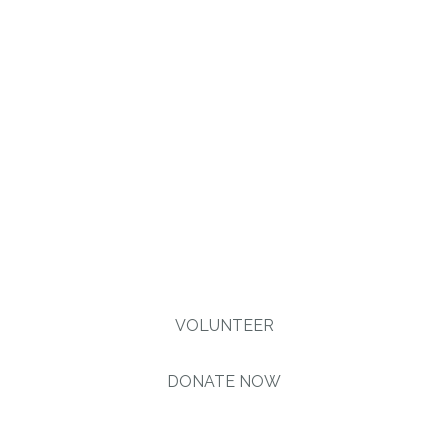
injustice & inequality
persist, none of us can
truly rest. It doesn’t take
much to change a life,
Get in touch today and
start making the
difference.
VOLUNTEER
DONATE NOW