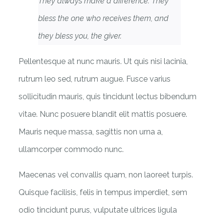
They always make a difference. They
bless the one who receives them, and
they bless you, the giver.
Pellentesque at nunc mauris. Ut quis nisi lacinia,
rutrum leo sed, rutrum augue. Fusce varius
sollicitudin mauris, quis tincidunt lectus bibendum
vitae. Nunc posuere blandit elit mattis posuere.
Mauris neque massa, sagittis non urna a,
ullamcorper commodo nunc.
Maecenas vel convallis quam, non laoreet turpis.
Quisque facilisis, felis in tempus imperdiet, sem
odio tincidunt purus, vulputate ultrices ligula