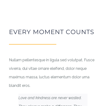
EVERY MOMENT COUNTS
Nullam pellentesque in ligula sed volutpat. Fusce
viverra, dui vitae ornare eleifend, dolor neque
maximus massa, luctus elementum dolor urna
blandit eros.
Love and kindness are never wasted.