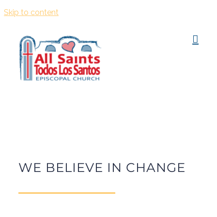
Skip to content
WE BELIEVE IN CHANGE