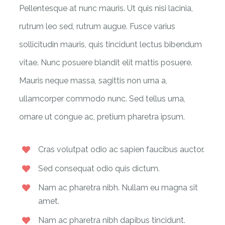
Pellentesque at nunc mauris. Ut quis nisi lacinia,
rutrum leo sed, rutrum augue. Fusce varius
sollicitudin mauris, quis tincidunt lectus bibendum
vitae. Nunc posuere blandit elit mattis posuere.
Mauris neque massa, sagittis non urna a,
ullamcorper commodo nunc. Sed tellus urna,
ornare ut congue ac, pretium pharetra ipsum.
Cras volutpat odio ac sapien faucibus auctor.
Sed consequat odio quis dictum.
Nam ac pharetra nibh. Nullam eu magna sit
amet.
Nam ac pharetra nibh dapibus tincidunt.