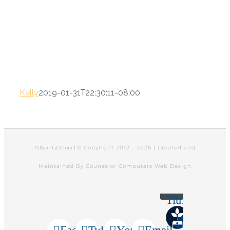
Kelly
2019-01-31T22:30:11-08:00
© Copyright 2012 -
2026 | Created and
AllSaintsLV.com |
Maintained By Counselor Computers Web Design
Tithely