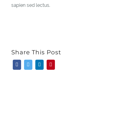
sapien sed lectus.
Share This Post