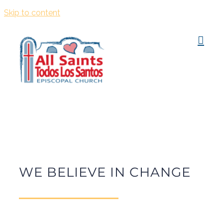
Skip to content
WE BELIEVE IN CHANGE