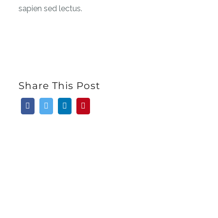
sapien sed lectus.
Share This Post