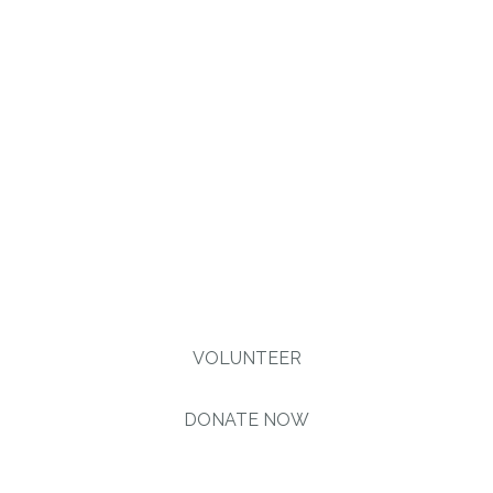
injustice & inequality
persist, none of us can
truly rest. It doesn’t take
much to change a life,
Get in touch today and
start making the
difference.
VOLUNTEER
DONATE NOW