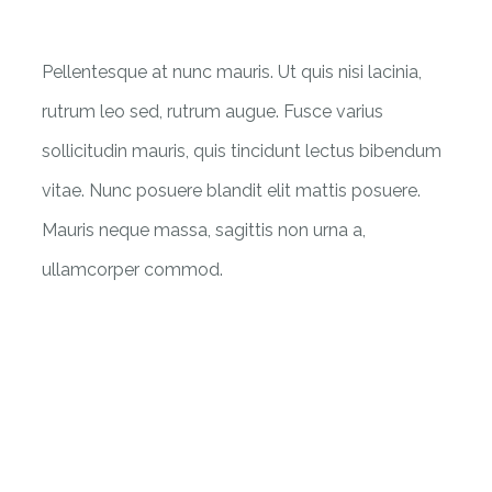
Pellentesque at nunc mauris. Ut quis nisi lacinia,
rutrum leo sed, rutrum augue. Fusce varius
sollicitudin mauris, quis tincidunt lectus bibendum
vitae. Nunc posuere blandit elit mattis posuere.
Mauris neque massa, sagittis non urna a,
ullamcorper commod.