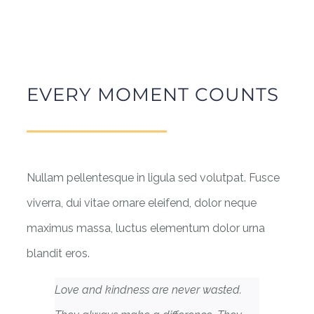
EVERY MOMENT COUNTS
Nullam pellentesque in ligula sed volutpat. Fusce
viverra, dui vitae ornare eleifend, dolor neque
maximus massa, luctus elementum dolor urna
blandit eros.
Love and kindness are never wasted.