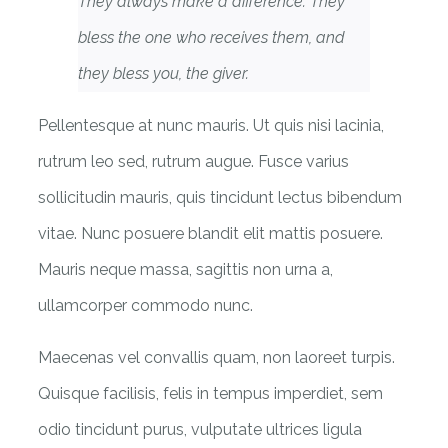
They always make a difference. They
bless the one who receives them, and
they bless you, the giver.
Pellentesque at nunc mauris. Ut quis nisi lacinia,
rutrum leo sed, rutrum augue. Fusce varius
sollicitudin mauris, quis tincidunt lectus bibendum
vitae. Nunc posuere blandit elit mattis posuere.
Mauris neque massa, sagittis non urna a,
ullamcorper commodo nunc.
Maecenas vel convallis quam, non laoreet turpis.
Quisque facilisis, felis in tempus imperdiet, sem
odio tincidunt purus, vulputate ultrices ligula