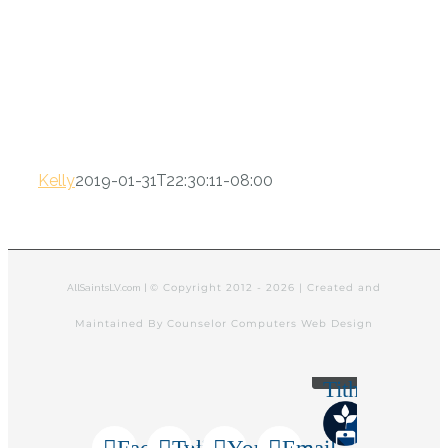
Kelly
2019-01-31T22:30:11-08:00
© Copyright 2012 -
2026 | Created and
AllSaintsLV.com |
Maintained By Counselor Computers Web Design
Tithely