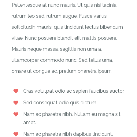
Pellentesque at nunc mauris. Ut quis nisi lacinia,
rutrum leo sed, rutrum augue. Fusce varius
sollicitudin mauris, quis tincidunt lectus bibendum
vitae. Nunc posuere blandit elit mattis posuere.
Mauris neque massa, sagittis non urna a,
ullamcorper commodo nunc. Sed tellus urna,
ornare ut congue ac, pretium pharetra ipsum.
Cras volutpat odio ac sapien faucibus auctor.
Sed consequat odio quis dictum.
Nam ac pharetra nibh. Nullam eu magna sit
amet.
Nam ac pharetra nibh dapibus tincidunt.