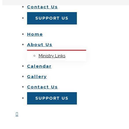
Contact Us
SUPPORT US
Home
About Us
Ministry Links
Calendar
Gallery
Contact Us
SUPPORT US