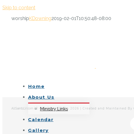
Skip to content
worship
KDowning
2019-02-01T10:50:48-08:00
Home
About Us
Ministry Links
© Copyright 2012 -
2026 | Created and Maintained By
AllSaintsLV.com |
Calendar
Gallery