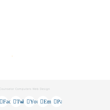
 Counselor Computers Web Design
Facebook
Twitter
Youtube
Email
Paypal