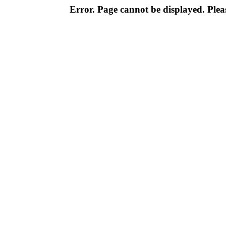
Error. Page cannot be displayed. Pleas