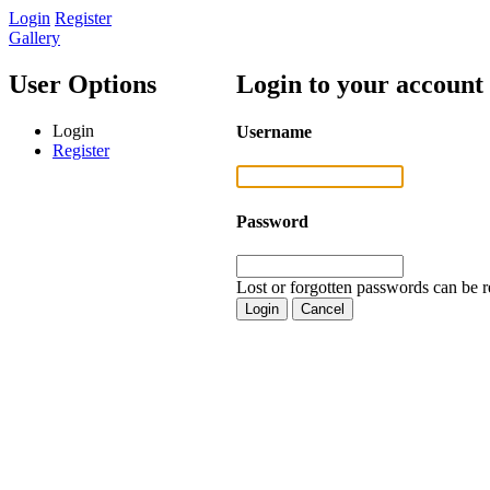
Login
Register
Gallery
User Options
Login to your account
Login
Username
Register
Password
Lost or forgotten passwords can be r