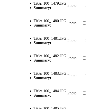
Title:
100_1479.JPG
Photo
Summary:
Title:
100_1480.JPG
Photo
Summary:
Title:
100_1481.JPG
Photo
Summary:
Title:
100_1482.JPG
Photo
Summary:
Title:
100_1483.JPG
Photo
Summary:
Title:
100_1484.JPG
Photo
Summary:
Title:
100_1485.JPG