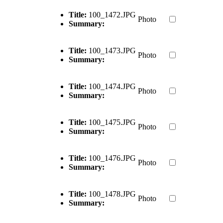
Title:
100_1472.JPG
Photo
Summary:
Title:
100_1473.JPG
Photo
Summary:
Title:
100_1474.JPG
Photo
Summary:
Title:
100_1475.JPG
Photo
Summary:
Title:
100_1476.JPG
Photo
Summary:
Title:
100_1478.JPG
Photo
Summary: