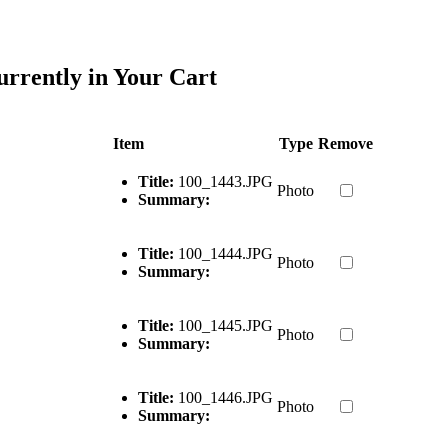
urrently in Your Cart
Item
Type
Remove
Title:
100_1443.JPG
Photo
Summary:
Title:
100_1444.JPG
Photo
Summary:
Title:
100_1445.JPG
Photo
Summary:
Title:
100_1446.JPG
Photo
Summary: