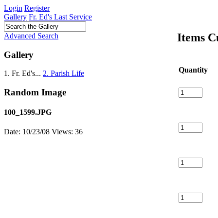
Login
Register
Gallery
Fr. Ed's Last Service
Items C
Advanced Search
Gallery
Quantity
1. Fr. Ed's...
2. Parish Life
Random Image
100_1599.JPG
Date: 10/23/08
Views: 36