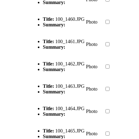
Summary:
Title:
100_1460.JPG
Photo
Summary:
Title:
100_1461.JPG
Photo
Summary:
Title:
100_1462.JPG
Photo
Summary:
Title:
100_1463.JPG
Photo
Summary:
Title:
100_1464.JPG
Photo
Summary:
Title:
100_1465.JPG
Photo
Summary: