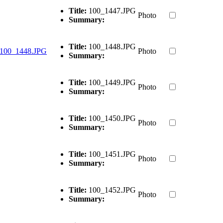
Title:
100_1447.JPG
Photo
Summary:
Title:
100_1448.JPG
Photo
Summary:
Title:
100_1449.JPG
Photo
Summary:
Title:
100_1450.JPG
Photo
Summary:
Title:
100_1451.JPG
Photo
Summary:
Title:
100_1452.JPG
Photo
Summary: