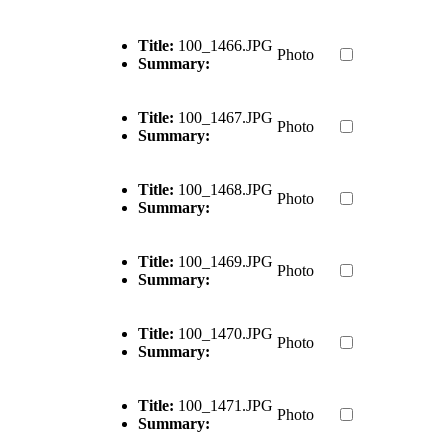
Title:
100_1466.JPG
Photo
Summary:
Title:
100_1467.JPG
Photo
Summary:
Title:
100_1468.JPG
Photo
Summary:
Title:
100_1469.JPG
Photo
Summary:
Title:
100_1470.JPG
Photo
Summary:
Title:
100_1471.JPG
Photo
Summary: