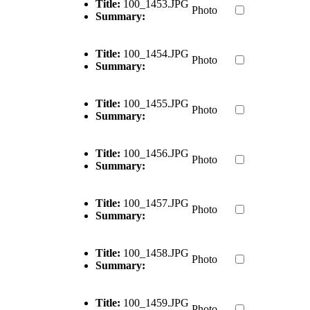
Title:
100_1453.JPG
Photo
Summary:
Title:
100_1454.JPG
Photo
Summary:
Title:
100_1455.JPG
Photo
Summary:
Title:
100_1456.JPG
Photo
Summary:
Title:
100_1457.JPG
Photo
Summary:
Title:
100_1458.JPG
Photo
Summary:
Title:
100_1459.JPG
Photo