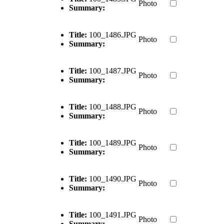
Photo
Summary:
Title:
100_1486.JPG
Photo
Summary:
Title:
100_1487.JPG
Photo
Summary:
Title:
100_1488.JPG
Photo
Summary:
Title:
100_1489.JPG
Photo
Summary:
Title:
100_1490.JPG
Photo
Summary:
Title:
100_1491.JPG
Photo
Summary: