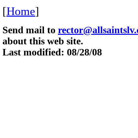
[
Home
]
Send mail to
rector@allsaintslv
about this web site.
Last modified: 08/28/08