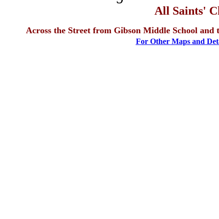
All Saints' 
Across the Street from Gibson Middle School and 
For Other Maps and Detai