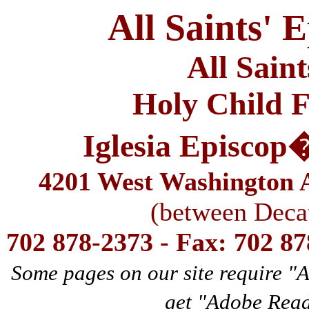
All Saints' 
All Sain
Holy Child F
Iglesia Episcop
4201 West Washington A
(between Deca
702 878-2373 - Fax: 702 8
Some pages on our site require "
get "Adobe Rea