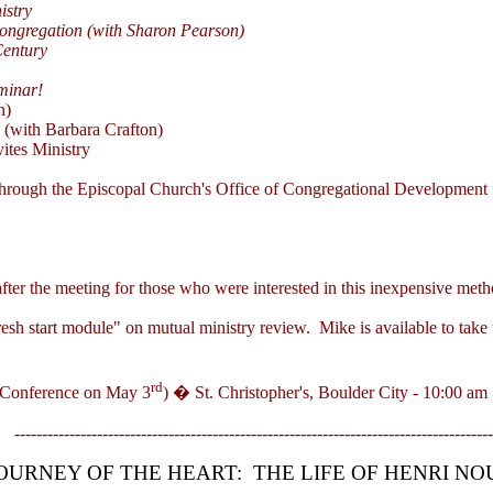
istry
ongregation (with Sharon Pearson)
Century
minar!
n)
e
(with Barbara Crafton)
ites Ministry
hrough the Episcopal Church's Office of Congregational Development for
fter the meeting for those who were interested in this inexpensive me
start module" on mutual ministry review. Mike is available to take thi
rd
 Conference on May 3
) � St. Christopher's, Boulder City - 10:00 am
---------------------------------------------------------------------------------------
OURNEY OF THE HEART:
THE LIFE OF HENRI N