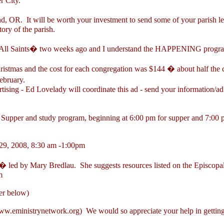
r City.
nd, OR. It will be worth your investment to send some of your parish l
ory of the parish.
 All Saints� two weeks ago and I understand the HAPPENING program i
ristmas and the cost for each congregation was $144 � about half the c
ebruary.
ising - Ed Lovelady will coordinate this ad - send your information/a
per and study program, beginning at 6:00 pm for supper and 7:00 pm 
29, 2008, 8:30 am -1:00pm
 led by Mary Bredlau. She suggests resources listed on the Episcopal
m
er below)
w.eministrynetwork.org
) We would so appreciate your help in getting