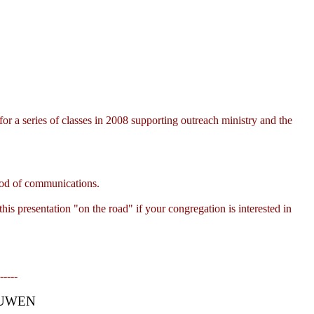
 a series of classes in 2008 supporting outreach ministry and the
thod of communications.
s presentation "on the road" if your congregation is interested in
-----
OUWEN