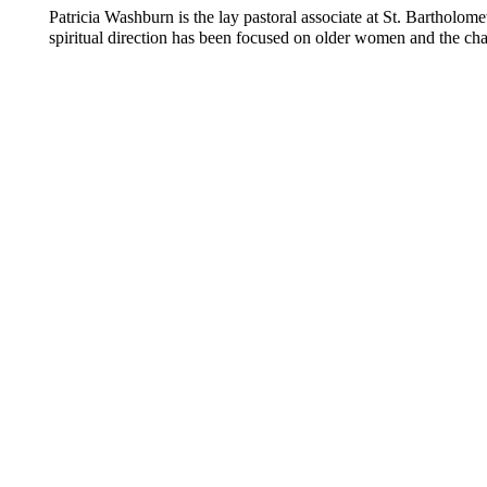
Patricia Washburn is the lay pastoral associate at St. Bartholo
spiritual direction has been focused on older women and the cha