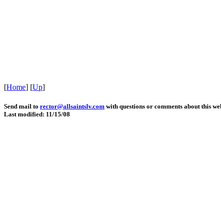
[
Home
]
[
Up
]
Send mail to
rector@allsaintslv.com
with questions or comments about this web
Last modified: 11/15/08