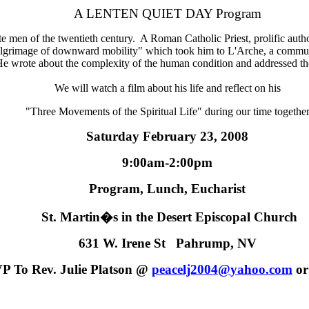
A LENTEN QUIET DAY Program
en of the twentieth century. A Roman Catholic Priest, prolific autho
"pilgrimage of downward mobility" which took him to L'Arche, a commun
e. He wrote about the complexity of the human condition and addressed t
We will watch a film about his life and reflect on his
"Three Movements of the Spiritual Life" during our time together
Saturday February 23, 2008
9:00am-2:00pm
Program, Lunch, Eucharist
St. Martin�s in the Desert Episcopal Church
631 W. Irene St Pahrump, NV
P To Rev. Julie Platson
@
peacelj2004
@
yahoo.com
or