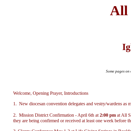
All
Ig
Some pages on o
Welcome, Opening Prayer, Introductions
1. New diocesan convention delegates and vestry/wardens as me
2. Mission District Confirmation - April 6th at
2:00 pm
at All 
they are being confirmed or received at least one week before th