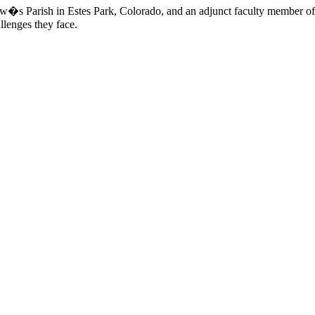
mew�s Parish in Estes Park, Colorado, and an adjunct faculty member of
llenges they face.