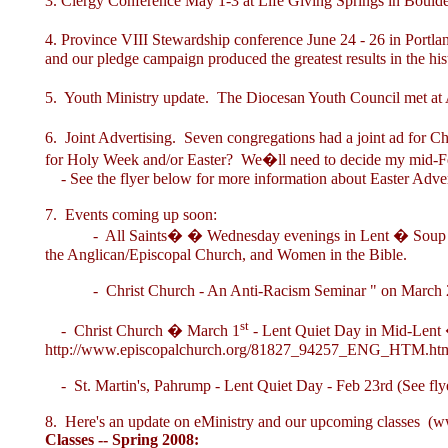
3. Clergy Conference May 1-3 at Life Giving Springs in Boulde
4. Province VIII Stewardship conference June 24 - 26 in Portla
and our pledge campaign produced the greatest results in the hist
5. Youth Ministry update. The Diocesan Youth Council met at
6. Joint Advertising. Seven congregations had a joint ad for Ch
for Holy Week and/or Easter? We�ll need to decide my mid-F
- See the flyer below for more information about Easter Advert
7. Events coming up soon:
- All Saints� � Wednesday evenings in Lent � Soup Sup
the Anglican/Episcopal Church, and Women in the Bible.
- Christ Church - An Anti-Racism Seminar " on March 
st
- Christ Church � March 1
- Lent Quiet Day in Mid-Lent �
http://www.episcopalchurch.org/81827_94257_ENG_HTM.ht
- St. Martin's, Pahrump - Lent Quiet Day - Feb 23rd (See fly
8. Here's an update on eMinistry and our upcoming classes (
ww
Classes -- Spring 2008: