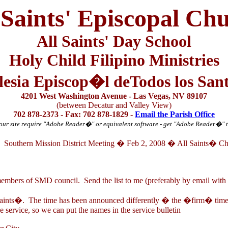
 Saints' Episcopal Ch
All Saints' Day School
Holy Child Filipino Ministries
lesia Episcop�l deTodos los San
4201 West Washington Avenue - Las Vegas, NV 89107
(between Decatur and Valley View)
702 878-2373 - Fax: 702 878-1829 -
Email the Parish Office
ur site require "Adobe Reader
�
" or equivalent software - get "Adobe Reader
�
" 
Southern Mission District Meeting � Feb 2, 2008 � All Saints� C
mbers of SMD council. Send the list to me (preferably by email with 
Saints�. The time has been announced differently � the �firm� time
e service, so we can put the names in the service bulletin