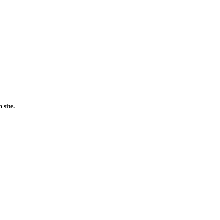
 site.