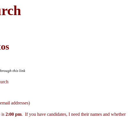
urch
tos
through this link
hurch
email addresses)
 is
2:00 pm
. If you have candidates, I need their names and whether