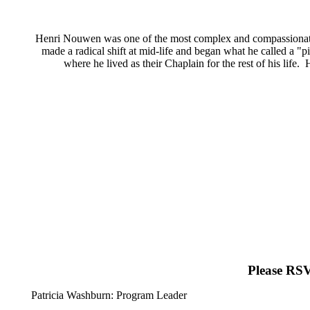
Henri Nouwen was one of the most complex and compassionate m
made a radical shift at mid-life and began what he called a 
where he lived as their Chaplain for the rest of his lif
Please RSV
Patricia Washburn: Program Leader