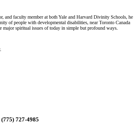
r, and faculty member at both Yale and Harvard Divinity Schools, he
ity of people with developmental disabilities, near Toronto Canada
he major spiritual issues of today in simple but profound ways.
.
 (775) 727-4985