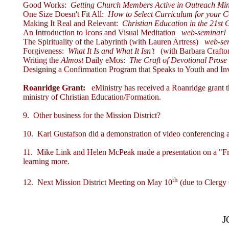
Good Works:
Getting Church Members Active in Outreach Min
One Size Doesn't Fit All:
How to Select Curriculum for your C
Making It Real and Relevant:
Christian Education in the 21st 
An Introduction to Icons and Visual Meditation
web-seminar!
The Spirituality of the Labyrinth (with Lauren Artress)
web-se
Forgiveness:
What It Is and What It Isn't
(with Barbara Crafto
Writing the
Almost
Daily eMos:
The Craft of Devotional Pros
Designing a Confirmation Program that Speaks to Youth and Inv
Roanridge Grant:
eMinistry has received a
Roanridge grant
t
ministry of Christian Education/Formation.
9. Other business for the Mission District?
10. Karl Gustafson did a demonstration of video conferencing a
11. Mike Link and Helen McPeak made a presentation on a "Fresh 
learning more.
th
12. Next Mission District Meeting on May 10
(due to Clergy
J