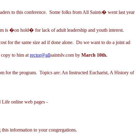
eaders to this conference. Some folks from All Saints� went last year
s �on hold� for lack of adult leadership and youth interest.
ost for the same size ad if done alone. Do we want to do a joint ad
d copy to him at
rector@all
saintslv.com by
March 10th.
for the program. Topics are: An Instructed Eucharist, A History of
 Life online web pages -
 this information to your congregations.