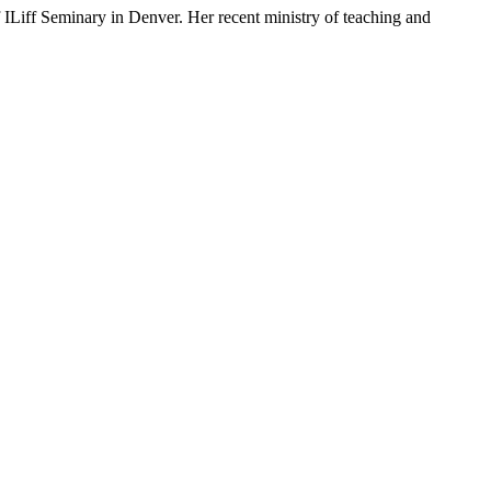
 ILiff Seminary in Denver. Her recent ministry of teaching and