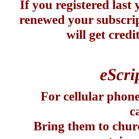
If you registered last 
renewed your subscrip
will get credi
eScri
For cellular phone
c
Bring them to chur