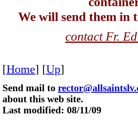
container
We will send them in t
contact Fr. Ed
[
Home
]
[
Up
]
Send mail to
rector@allsaintslv
about this web site.
Last modified: 08/11/09