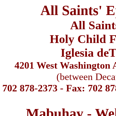
All Saints' 
All Sain
Holy Child F
Iglesia de
4201 West Washington A
(between Deca
702 878-2373 - Fax: 702 8
Mabuhay - We