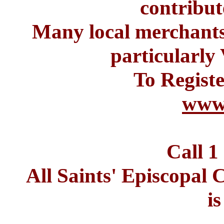
contribut
Many local merchants 
particular
To Registe
www.
Call 1
All Saints' Episcopa
i