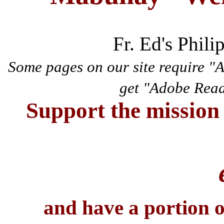
Fr. Ed's Phili
Some pages on our site require "
get "Adobe Rea
Support the mission 
and have a portion 