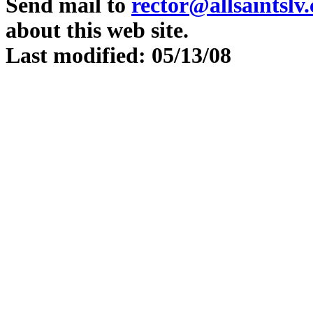
Send mail to
rector@allsaintslv
about this web site.
Last modified: 05/13/08