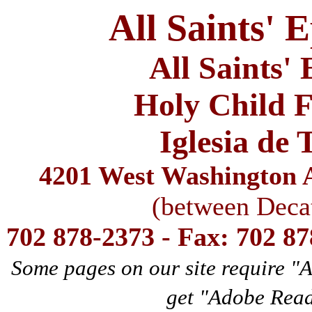
All Saints' 
All Saints'
Holy Child F
Iglesia de 
4201 West Washington A
(between Deca
702 878-2373 - Fax: 702 8
Some pages on our site require "
get "Adobe Rea