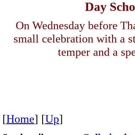
Day Scho
On Wednesday before Tha
small celebration with a s
temper and a sp
[
Home
]
[
Up
]