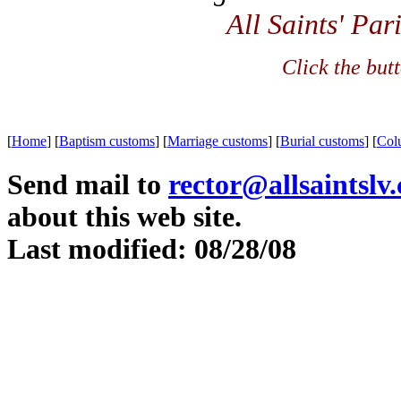
All Saints' Par
Click the but
[
Home
]
[
Baptism customs
]
[
Marriage customs
]
[
Burial customs
]
[
Col
Send mail to
rector@allsaintslv
about this web site.
Last modified: 08/28/08