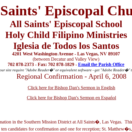
 Saints' Episcopal Ch
All Saints' Episcopal School
Holy Child Filipino Ministries
Iglesia de Todos los Santos
4201 West Washington Avenue - Las Vegas, NV 89107
(between Decatur and Valley View)
702 878-2373 - Fax: 702 878-1829 -
Email the Parish Office
ur site require "Adobe Reader
�
" or equivalent software - get "Adobe Reader
�
" 
Regional Confirmation - April 6, 2008
Click here for Bishop Dan's Sermon in English
Click here for Bishop Dan's Sermon en Espa
ńol
rmation in the Southern Mission District at All Saints�, Las Vegas. Th
 ten candidates for confirmation and one for reception; St. Matthew�s