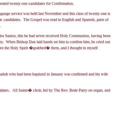
tos presented twenty-one candidates for Confirmation.
nguage service was held last November and this class of twenty-one is
ic candidates. The Gospel was read in English and Spanish, parts of
g.
 los Santos, this he had never received Holy Communion, having been
ry. When Bishop Dan laid hands on him to confirm him, he cried out
 when the Holy Spirit �grabbed� them, and I thought to myself
 adult who had been baptized in January was confirmed and his wife
candidates. All Saints� choir, led by The Rev. Bede Parry on organ, and