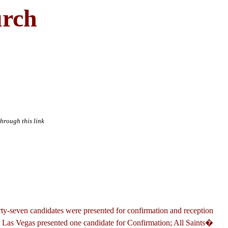
urch
through this link
irty-seven candidates were presented for confirmation and reception
, Las Vegas presented one candidate for Confirmation; All Saints�