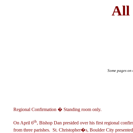
All
Some pages on o
Regional Confirmation � Standing room only.
th
On April 6
, Bishop Dan presided over his first regional confi
from three parishes. St. Christopher�s, Boulder City presented