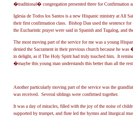
�traditional� congregation presented three for Confirmatio
Iglesia de Todos los Santos is a new Hispanic ministry at All S
their first confirmation class. Bishop Dan used the sentence f
the Eucharistic prayer were said in Spanish and Tagalog, and t
The most moving part of the service for me was a young Hispa
denied the Sacrament in their previous church because he was
in delight, as if The Holy Spirit had truly touched him. It rem
�maybe this young man understands this better than all the res
Another particularly moving part of the service was the grandf
was received. Several siblings were confirmed together.
It was a day of miracles, filled with the joy of the noise of chi
supported by trumpet, and flute led the hymns and liturgical m