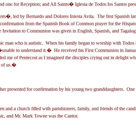
n and one for Reception; and All Saints� Iglesia de Todos los San
aints�, led by Bernardo and Dolores Iniesta Avila. The first Spanish la
or confirmation from the Spanish Book of Common prayer for the Hispan
he Invitation to Communion was given in English, Spanish, and Tagalo
nic man who is autistic. When his family began to worship with Todos
 �unable to understand it.� He received his First Communion in Janua
inded me of Pentecost as I imagined the disciples crying out in delight
t of us.�
ather presented for confirmation by his young two granddaughters. One
ldren and a church filled with parishioners, family, and friends of the 
usic, and Mr. Mark Towne was the Cantor.