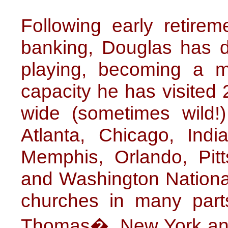
Following early retire
banking, Douglas has de
playing, becoming a muc
capacity he has visited 
wide (sometimes wild!)
Atlanta, Chicago, Indi
Memphis, Orlando, Pitt
and Washington National
churches in many parts
Thomas�, New York and 