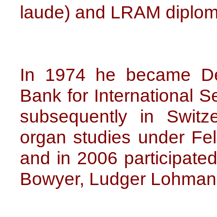
laude) and LRAM diplom
In 1974 he became De
Bank for International S
subsequently in Switz
organ studies under Fel
and in 2006 participate
Bowyer, Ludger Lohmann