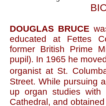
BI
DOUGLAS BRUCE
was
educated at Fettes C
former British Prime M
pupil). In 1965 he move
organist at St. Colum
Street. While pursuing 
up organ studies with
Cathedral, and obtain