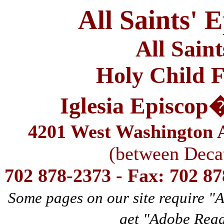
All Saints' 
All Sain
Holy Child F
Iglesia Episcop
4201 West Washington A
(between Deca
702 878-2373 - Fax: 702 8
Some pages on our site require "
get "Adobe Rea