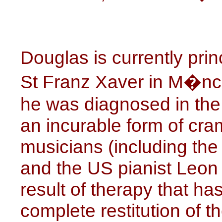
Douglas is currently prin
St Franz Xaver in M�nch
he was diagnosed in the 
an incurable form of cra
musicians (including t
and the US pianist Leon 
result of therapy that h
complete restitution of t