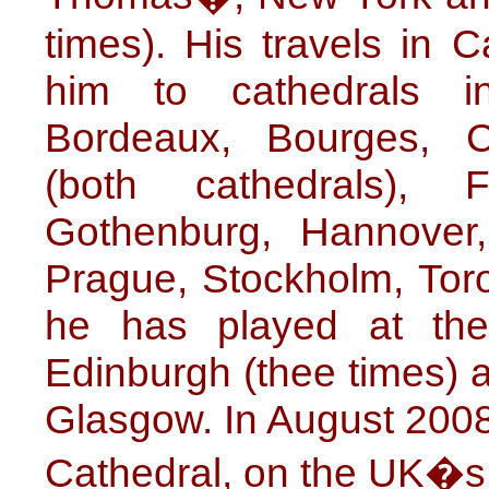
times). His travels in
him to cathedrals in
Bordeaux, Bourges, C
(both cathedrals), 
Gothenburg, Hannover
Prague, Stockholm, Toro
he has played at the
Edinburgh (thee times) 
Glasgow. In August 2008 
Cathedral, on the UK�s 