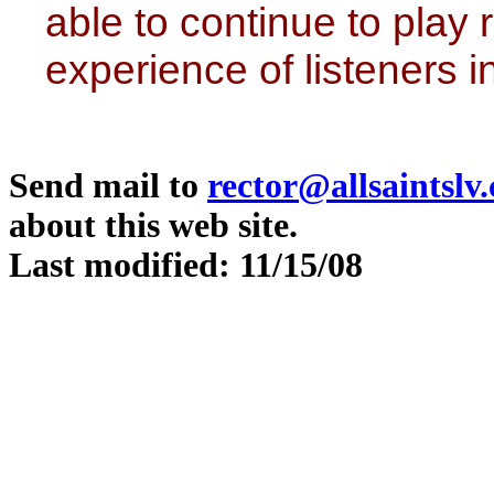
able to continue to play 
experience of listeners 
Send mail to
rector@allsaintslv
about this web site.
Last modified: 11/15/08