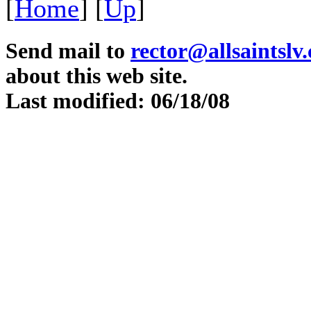
[
Home
]
[
Up
]
Send mail to
rector@allsaintslv
about this web site.
Last modified: 06/18/08