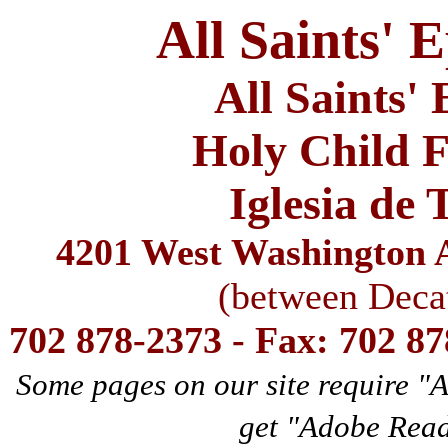
All Saints' 
All Saints'
Holy Child F
Iglesia de 
4201 West Washington A
(between Deca
702 878-2373 - Fax: 702 8
Some pages on our site require "
get "Adobe Rea