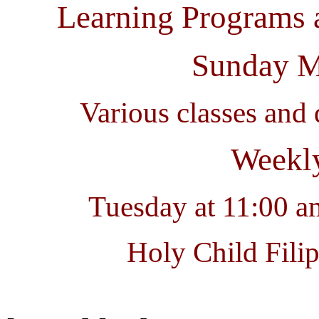
Learning Programs 
Sunday M
Various classes and 
Weekly
Tuesday at 11:00 
Holy Child Fili